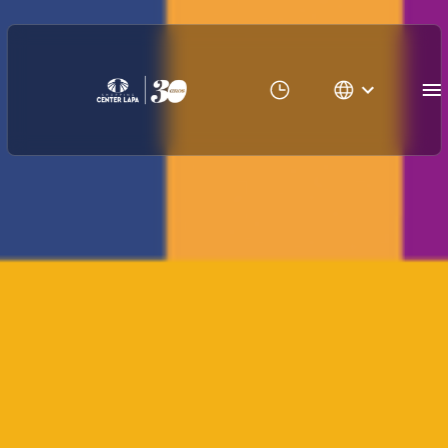
Shopping Center Lapa